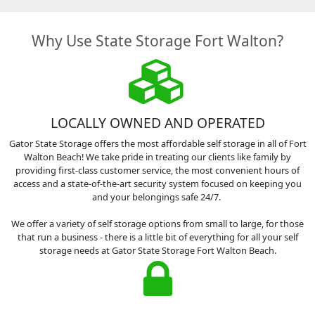
Why Use State Storage Fort Walton?
LOCALLY OWNED AND OPERATED
Gator State Storage offers the most affordable self storage in all of Fort
Walton Beach! We take pride in treating our clients like family by
providing first-class customer service, the most convenient hours of
access and a state-of-the-art security system focused on keeping you
and your belongings safe 24/7.
We offer a variety of self storage options from small to large, for those
that run a business - there is a little bit of everything for all your self
storage needs at Gator State Storage Fort Walton Beach.