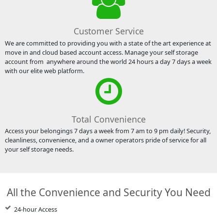
Customer Service
We are committed to providing you with a state of the art experience at
move in and cloud based account access. Manage your self storage
account from anywhere around the world 24 hours a day 7 days a week
with our elite web platform.
Total Convenience
Access your belongings 7 days a week from 7 am to 9 pm daily! Security,
cleanliness, convenience, and a owner operators pride of service for all
your self storage needs.
All the Convenience and Security You Need
24-hour Access