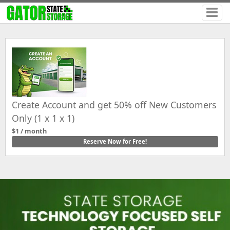
Create Account and get 50% off New Customers
Only (1 x 1 x 1)
$1 / month
Reserve Now for Free!