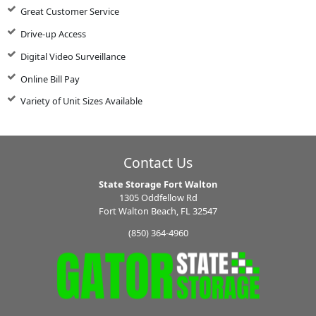
Great Customer Service
Drive-up Access
Digital Video Surveillance
Online Bill Pay
Variety of Unit Sizes Available
Contact Us
State Storage Fort Walton
1305 Oddfellow Rd
Fort Walton Beach, FL 32547
(850) 364-4960