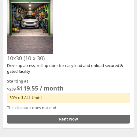
10x30 (10 x 30)
Drive up access, roll up door for easy load and unload secured &
gated facility
Starting at
$119.55 / month
$239
50% off ALL Units!
This discount does not end
Rent Now