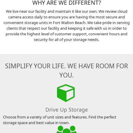
WHY ARE WE DIFFERENT?
We live near our facility and maintain it like our own. We review cloud
camera access daily to ensure you are having the most secure and
convenient storage units in Fort Walton Beach. We take pride in serving
clients that respect our facility and keeping it safe with us in order to
provide the highest level of customer support, convenient hours and
security for all of your storage needs.
SIMPLIFY YOUR LIFE. WE HAVE ROOM FOR
YOU.
Drive Up Storage
Choose from a variety of unit sizes and features. Find the perfect
storage space and best value in town.