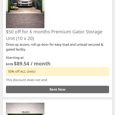
$50 off for 6 months Premium Gator Storage
Unit (10 x 20)
Drive up access, roll up door for easy load and unload secured &
gated facility
Starting at
$89.54 / month
$179
50% off ALL Units!
This discount does not end
Rent Now