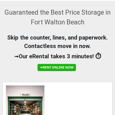
Guaranteed the Best Price Storage in
Fort Walton Beach
Skip the counter, lines, and paperwork.
Contactless move in now.
➟
Our eRental takes 3 minutes! ⏱️
➟RENT ONLINE NOW