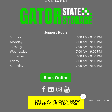
(850) 364-4960
Support Hours
Sunday
7:00 AM - 9:00 PM
Monday
7:00 AM - 9:00 PM
Tuesday
7:00 AM - 9:00 PM
Wednesday
7:00 AM - 9:00 PM
Thursday
7:00 AM - 9:00 PM
Friday
7:00 AM - 9:00 PM
Saturday
7:00 AM - 9:00 PM
Book Online
Leave us a review