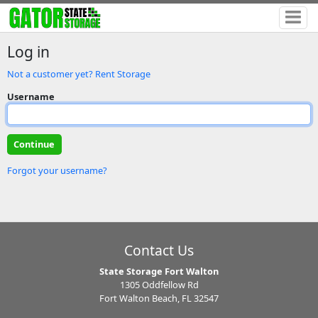
Log in
Not a customer yet? Rent Storage
Username
Forgot your username?
Contact Us
State Storage Fort Walton
1305 Oddfellow Rd
Fort Walton Beach, FL 32547